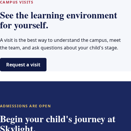
CAMPUS VISITS
See the learning environment
for yourself.
A visit is the best way to understand the campus, meet
the team, and ask questions about your child's stage.
Request a visit
ADMISSIONS ARE OPEN
Begin your child's journey at
Skylight.