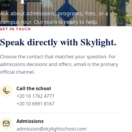
Ask about admissions, programs, fees, or a
campus tour. Our team is ready to help.
GET IN TOUCH
Speak directly with Skylight.
Choose the contact that matches your question. For
admissions decisions and offers, email is the primary
official channel.
Call the school
+20 10 1762 4777
+20 10 6991 8167
Admissions
admission@skylightschool.com