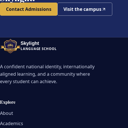
Contact Admissions
Visit the campus
Skylight
LANGUAGE SCHOOL
A confident national identity, internationally
aligned learning, and a community where
every student can achieve.
Explore
About
Academics