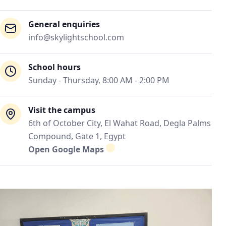
General enquiries
info@skylightschool.com
School hours
Sunday - Thursday, 8:00 AM - 2:00 PM
Visit the campus
6th of October City, El Wahat Road, Degla Palms
Compound, Gate 1, Egypt
Open Google Maps