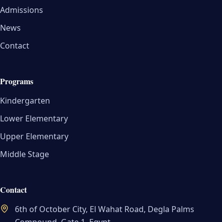
Admissions
News
Contact
Programs
Kindergarten
Lower Elementary
Upper Elementary
Middle Stage
Contact
6th of October City, El Wahat Road, Degla Palms